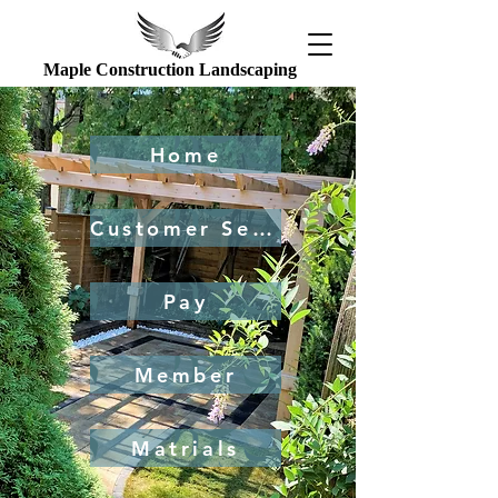
Maple Construction Landscaping
Home
Customer Service
Pay
Member
Matrials