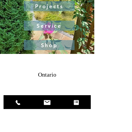
Projects
Service
Shop
Ontario
4379886475