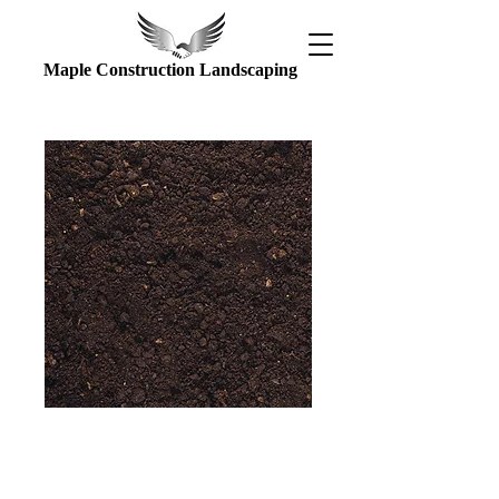
Maple Construction Landscaping
Top soil
Price
$80.00