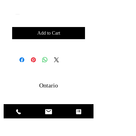
Quantity
*
Add to Cart
Ontario
4379886475